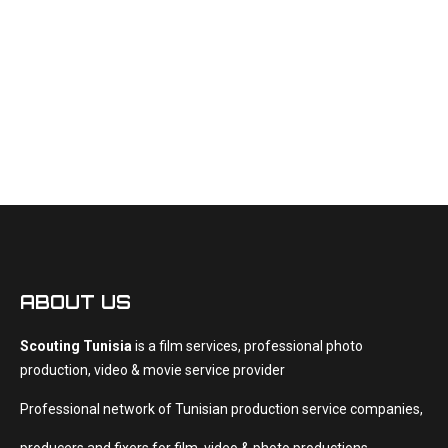
Productions
Shooting
Videos
French
ABOUT US
Scouting Tunisia
is a film services, professional photo
production, video & movie service provider
Professional network of Tunisian production service companies,