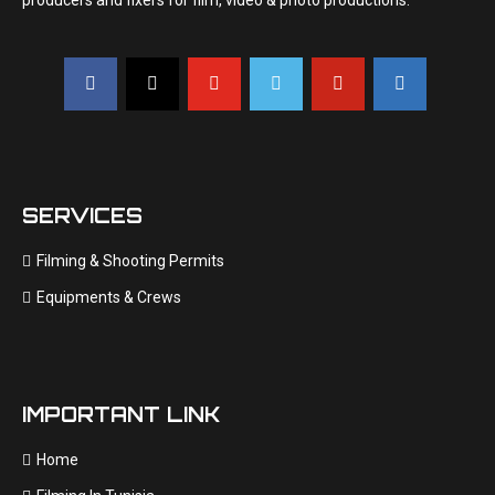
producers and fixers for film, video & photo productions.
SERVICES
Filming & Shooting Permits
Equipments & Crews
IMPORTANT LINK
Home