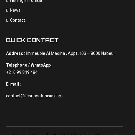
Filming In Tunisia
News
Contact
QUICK CONTACT
Address
: Immeuble Al Madina , Appt .103 – 8000 Nabeul
Telephone
/
WhatsApp
:
+216 99 849 484
E-mail
:
contact@scoutingtunisia.com